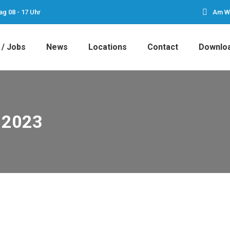
ag 08 - 17 Uhr
Am We
 / Jobs
News
Locations
Contact
Downlo
 2023