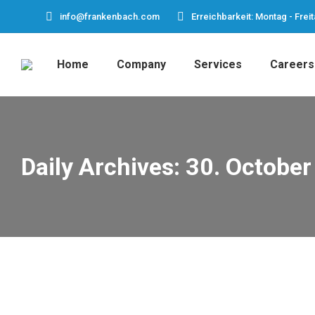
info@frankenbach.com
Erreichbarkeit: Montag - Freit
Home
Company
Services
Careers
Daily Archives:
30. October