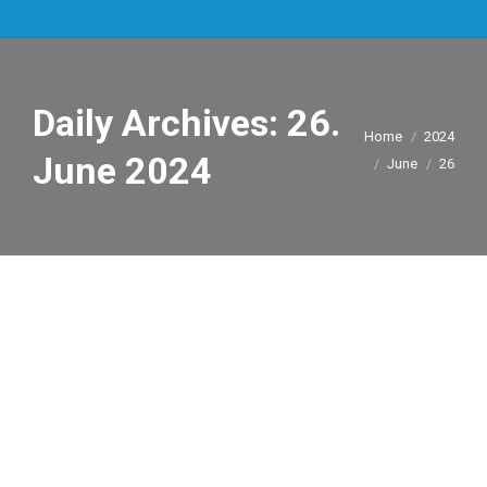
Daily Archives:
26.
You are here:
Home
2024
June 2024
June
26