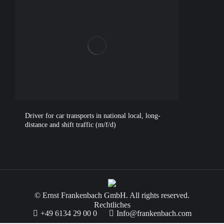
Driver for car transports in national local, long-
distance and shift traffic (m/f/d)
© Ernst Frankenbach GmbH. All rights reserved.
Rechtliches
+49 6134 29 00 0
Info@frankenbach.com