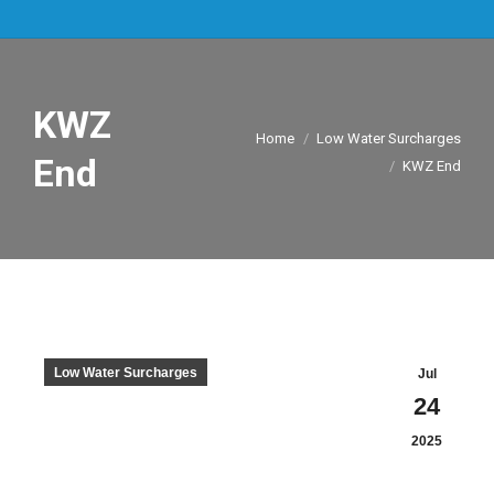
KWZ
You are here:
Home
Low Water Surcharges
End
KWZ End
Low Water Surcharges
Jul
24
2025