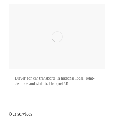
Driver for car transports in national local, long-
distance and shift traffic (m/f/d)
Our services