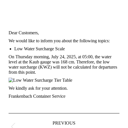
Dear Customers,
We would like to inform you about the following topics:
Low Water Surcharge Scale
On Thursday morning, July 24, 2025, at 05:00, the water
level at the Kaub gauge was 168 cm. Therefore, the low
water surcharge (KWZ) will not be calculated for departures
from this point.
We kindly ask for your attention.
Frankenbach Container Service
Post
navigation
PREVIOUS