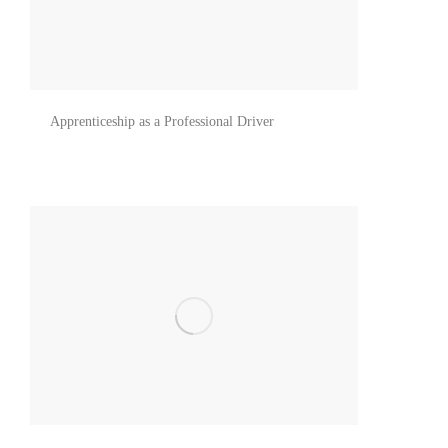
Apprenticeship as a Professional Driver