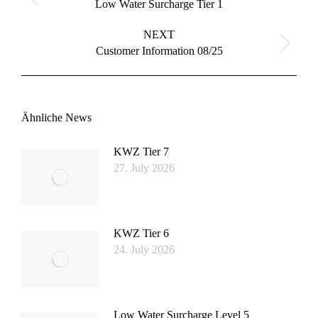
Previous
Low Water Surcharge Tier 1
post:
NEXT
Next
Customer Information 08/25
post:
Ähnliche News
KWZ Tier 7
27. July 2026
KWZ Tier 6
24. July 2026
Low Water Surcharge Level 5