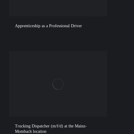
Apprenticeship as a Professional Driver
Trucking Dispatcher (m/f/d) at the Mainz-
Mombach location