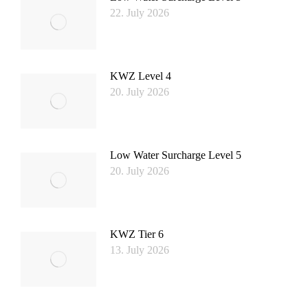
22. July 2026
KWZ Level 4
20. July 2026
Low Water Surcharge Level 5
20. July 2026
KWZ Tier 6
13. July 2026