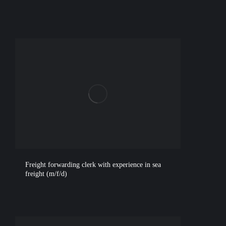
Freight forwarding clerk with experience in sea
freight (m/f/d)