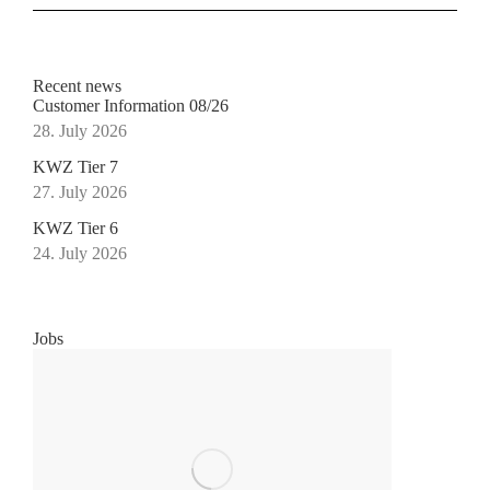
Recent news
Customer Information 08/26
28. July 2026
KWZ Tier 7
27. July 2026
KWZ Tier 6
24. July 2026
Jobs