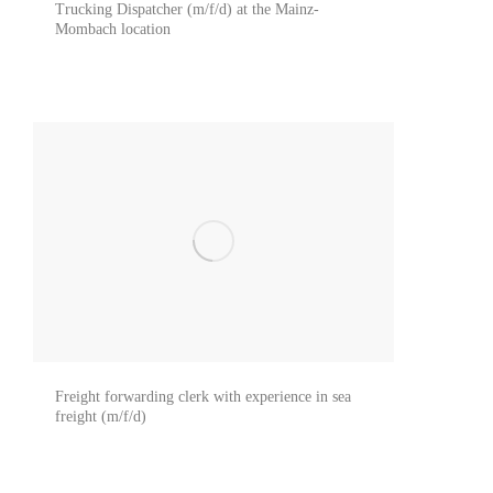
Trucking Dispatcher (m/f/d) at the Mainz-
Mombach location
Freight forwarding clerk with experience in sea
freight (m/f/d)