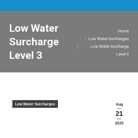
Low Water
You are here:
Home
Surcharge
Low Water Surcharges
Low Water Surcharge
Level 3
Level 3
Low Water Surcharges
Aug
21
2025