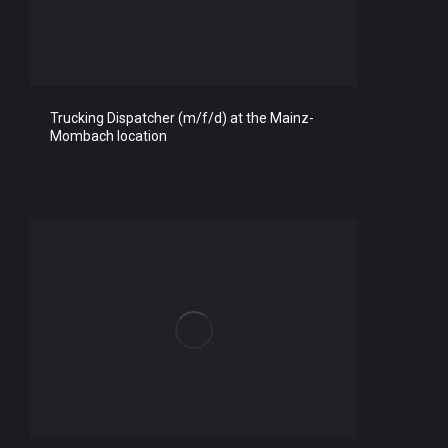
Trucking Dispatcher (m/f/d) at the Mainz-
Mombach location