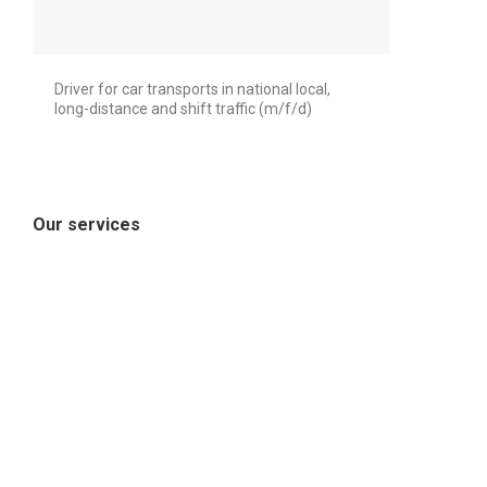
Driver for car transports in national local,
long-distance and shift traffic (m/f/d)
Our services