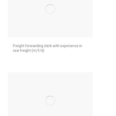
Freight forwarding clerk with experience in
sea freight (m/f/d)