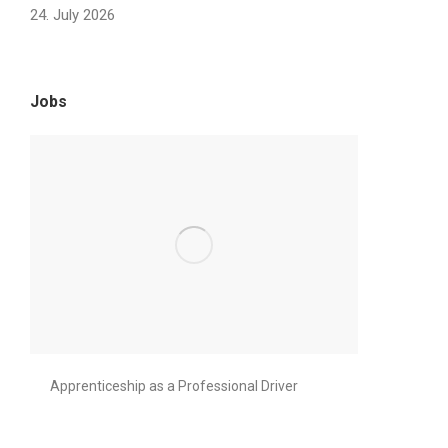
24. July 2026
Jobs
Apprenticeship as a Professional Driver