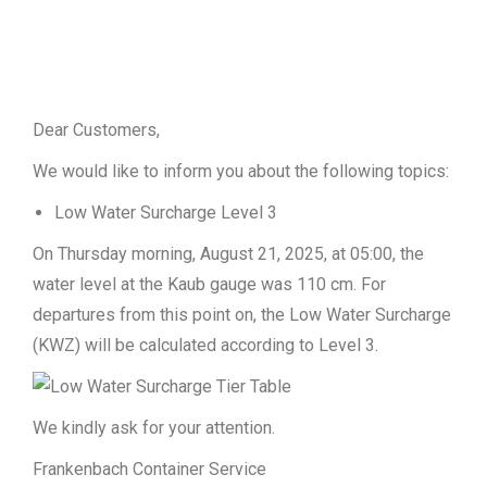
Dear Customers,
We would like to inform you about the following topics:
Low Water Surcharge Level 3
On Thursday morning, August 21, 2025, at 05:00, the
water level at the Kaub gauge was 110 cm. For
departures from this point on, the Low Water Surcharge
(KWZ) will be calculated according to Level 3.
We kindly ask for your attention.
Frankenbach Container Service