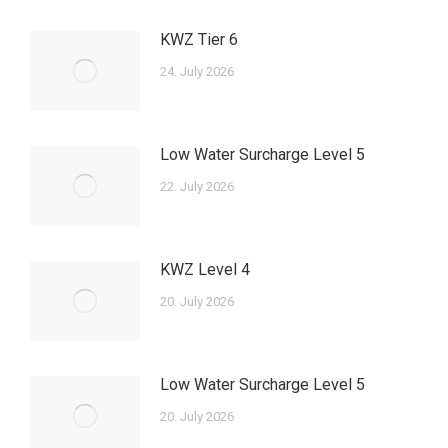
KWZ Tier 6
24. July 2026
Low Water Surcharge Level 5
22. July 2026
KWZ Level 4
20. July 2026
Low Water Surcharge Level 5
20. July 2026