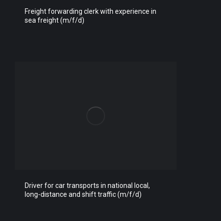
Freight forwarding clerk with experience in
sea freight (m/f/d)
Driver for car transports in national local,
long-distance and shift traffic (m/f/d)