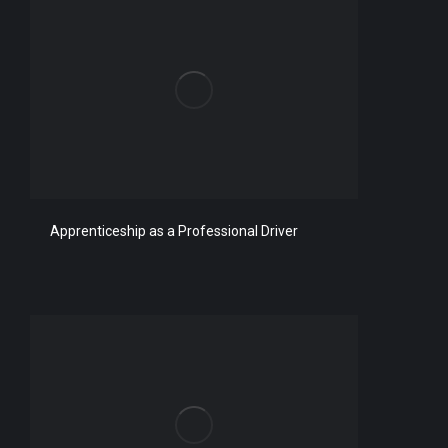
Apprenticeship as a Professional Driver