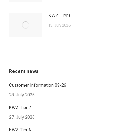
KWZ Tier 6
13. July 2026
Recent news
Customer Information 08/26
28. July 2026
KWZ Tier 7
27. July 2026
KWZ Tier 6