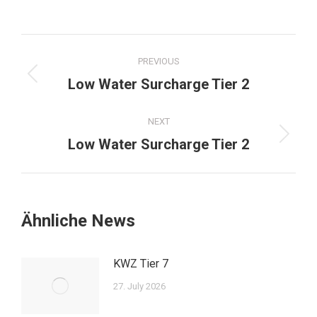
Post
PREVIOUS
navigation
Previous
Low Water Surcharge Tier 2
post:
NEXT
Next
Low Water Surcharge Tier 2
post:
Ähnliche News
KWZ Tier 7
27. July 2026