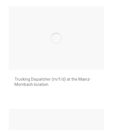
Trucking Dispatcher (m/f/d) at the Mainz-
Mombach location