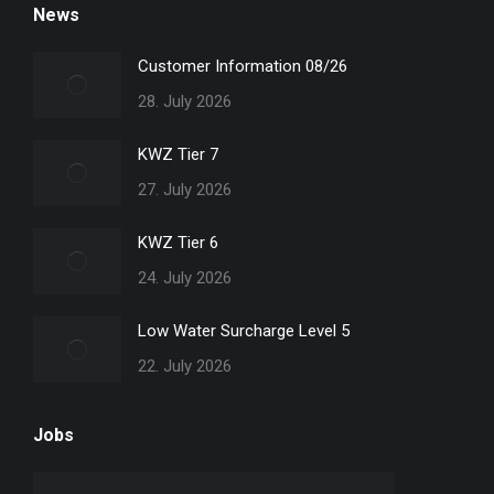
News
opens
opens
opens
opens
in
in
in
in
Customer Information 08/26
new
new
new
new
28. July 2026
window
window
window
window
KWZ Tier 7
27. July 2026
KWZ Tier 6
24. July 2026
Low Water Surcharge Level 5
22. July 2026
Jobs