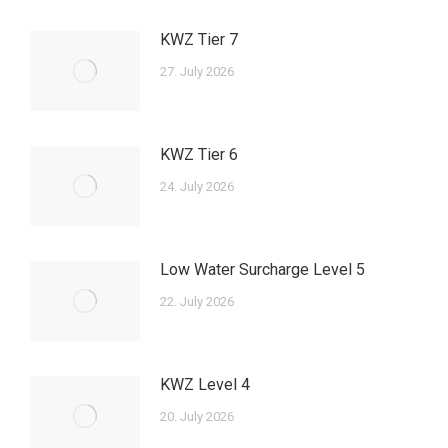
KWZ Tier 7
27. July 2026
KWZ Tier 6
24. July 2026
Low Water Surcharge Level 5
22. July 2026
KWZ Level 4
20. July 2026