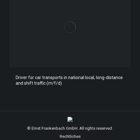
Driver for car transports in national local, long-distance
and shift traffic (m/f/d)
© Ernst Frankenbach GmbH. All rights reserved.
Rechtliches