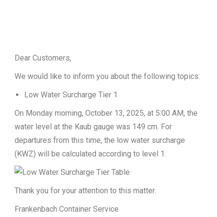
Dear Customers,
We would like to inform you about the following topics:
Low Water Surcharge Tier 1
On Monday morning, October 13, 2025, at 5:00 AM, the
water level at the Kaub gauge was 149 cm. For
departures from this time, the low water surcharge
(KWZ) will be calculated according to level 1.
Thank you for your attention to this matter.
Frankenbach Container Service