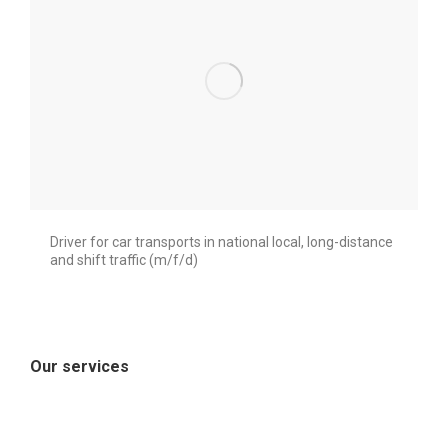
Driver for car transports in national local, long-distance
and shift traffic (m/f/d)
Our services