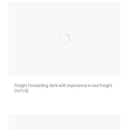
Freight forwarding clerk with experience in sea freight
(m/f/d)