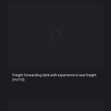
Freight forwarding clerk with experience in sea freight
(m/f/d)