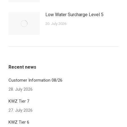
Low Water Surcharge Level 5
20. July 2026
Recent news
Customer Information 08/26
28. July 2026
KWZ Tier 7
27. July 2026
KWZ Tier 6