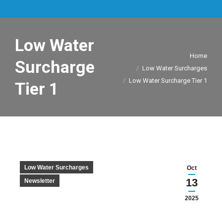
Low Water
You are here:
Home
Surcharge
Low Water Surcharges
Low Water Surcharge Tier 1
Tier 1
Low Water Surcharges
Oct
13
Newsletter
2025