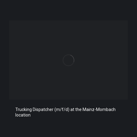
Trucking Dispatcher (m/f/d) at the Mainz-Mombach
location