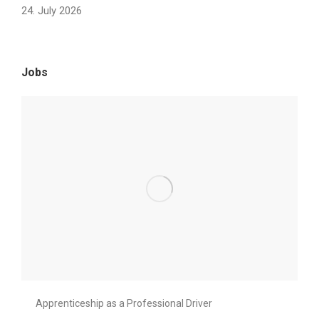
24. July 2026
Jobs
Apprenticeship as a Professional Driver