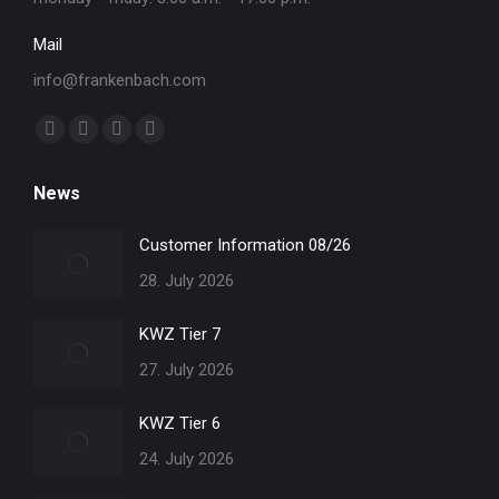
Mail
info@frankenbach.com
Find us on:
Facebook
YouTube
Linkedin
Instagram
page
page
page
page
News
opens
opens
opens
opens
in
in
in
in
Customer Information 08/26
new
new
new
new
28. July 2026
window
window
window
window
KWZ Tier 7
27. July 2026
KWZ Tier 6
24. July 2026