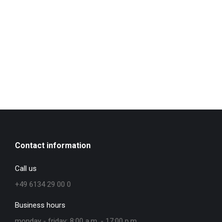
Contact information
Call us
+49 6134 29 00 0
Business hours
monday - friday: 8:00 a.m. - 17:00 p.m.