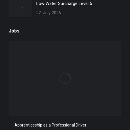
Low Water Surcharge Level 5
22. July 2026
Jobs
Apprenticeship as a Professional Driver