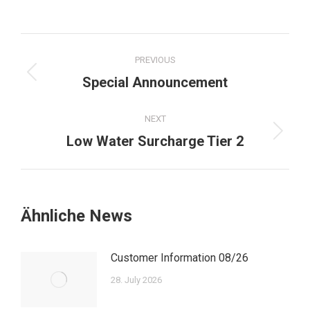
Post
PREVIOUS
navigation
Previous
Special Announcement
post:
NEXT
Next
Low Water Surcharge Tier 2
post:
Ähnliche News
Customer Information 08/26
28. July 2026