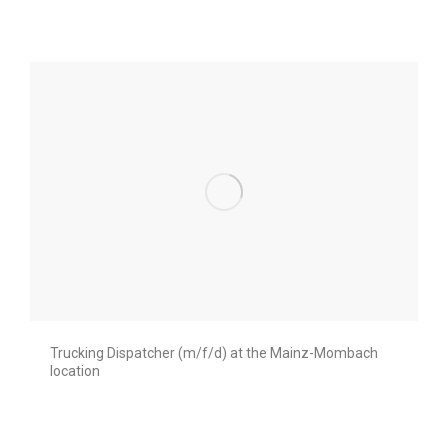
Trucking Dispatcher (m/f/d) at the Mainz-Mombach
location