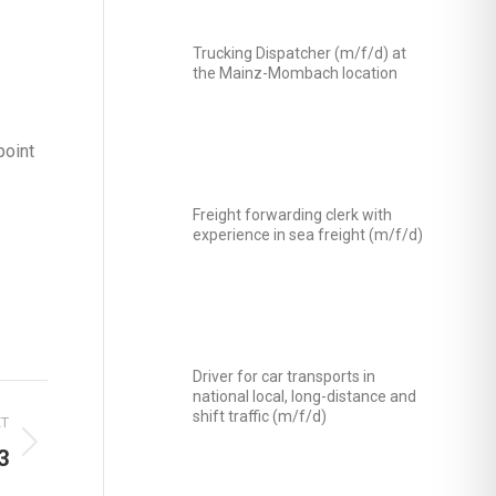
Trucking Dispatcher (m/f/d) at
the Mainz-Mombach location
point
Freight forwarding clerk with
experience in sea freight (m/f/d)
Driver for car transports in
national local, long-distance and
shift traffic (m/f/d)
XT
3