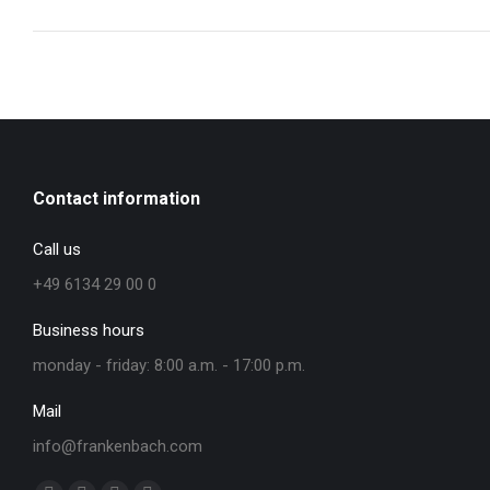
Contact information
Call us
+49 6134 29 00 0
Business hours
monday - friday: 8:00 a.m. - 17:00 p.m.
Mail
info@frankenbach.com