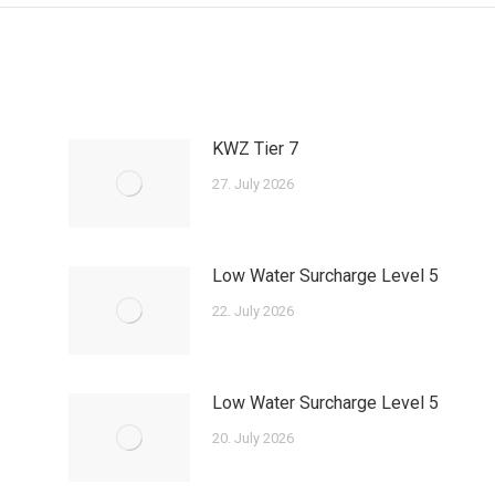
KWZ Tier 7
27. July 2026
Low Water Surcharge Level 5
22. July 2026
Low Water Surcharge Level 5
20. July 2026