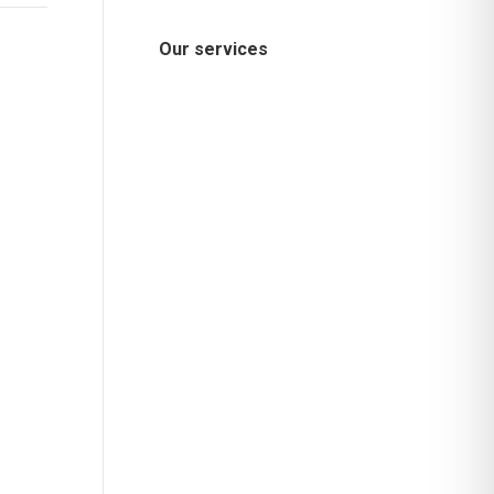
Our services