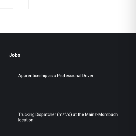
Jobs
Apprenticeship as a Professional Driver
Trucking Dispatcher (m/f/d) at the Mainz-Mombach
location