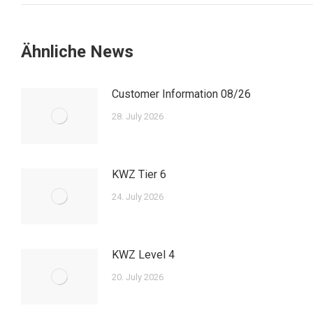
Ähnliche News
Customer Information 08/26
28. July 2026
KWZ Tier 6
24. July 2026
KWZ Level 4
20. July 2026