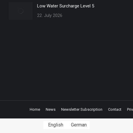
Low Water Surcharge Level 5
22. July 2026
Home
News
Newsletter Subscription
Contact
Pri
English
German