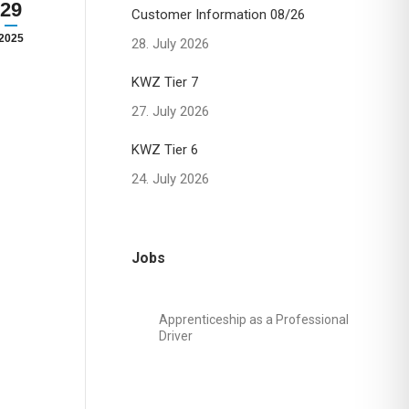
29
Customer Information 08/26
2025
28. July 2026
KWZ Tier 7
27. July 2026
KWZ Tier 6
24. July 2026
Jobs
Apprenticeship as a Professional
Driver