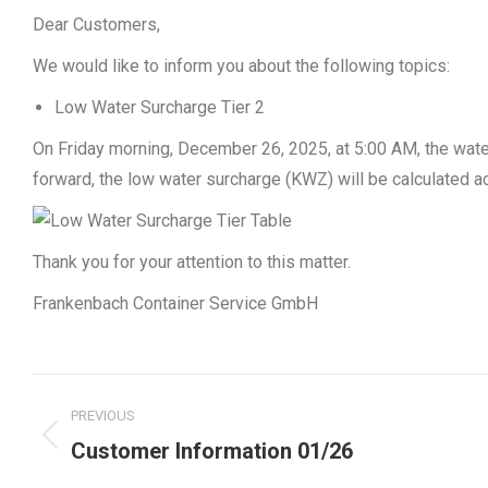
Dear Customers,
We would like to inform you about the following topics:
Low Water Surcharge Tier 2
On Friday morning, December 26, 2025, at 5:00 AM, the wate
forward, the low water surcharge (KWZ) will be calculated ac
Thank you for your attention to this matter.
Frankenbach Container Service GmbH
Post
PREVIOUS
navigation
Previous
Customer Information 01/26
post: