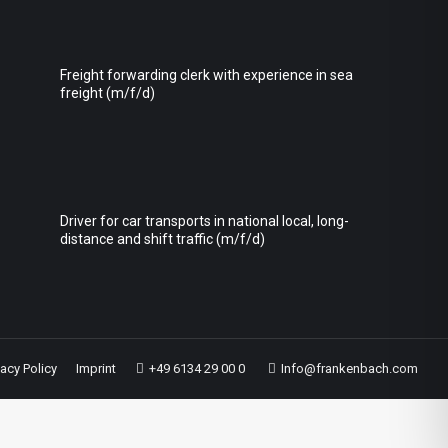
Freight forwarding clerk with experience in sea
freight (m/f/d)
Driver for car transports in national local, long-
distance and shift traffic (m/f/d)
vacy Policy
Imprint
+49 6134 29 00 0
Info@frankenbach.com