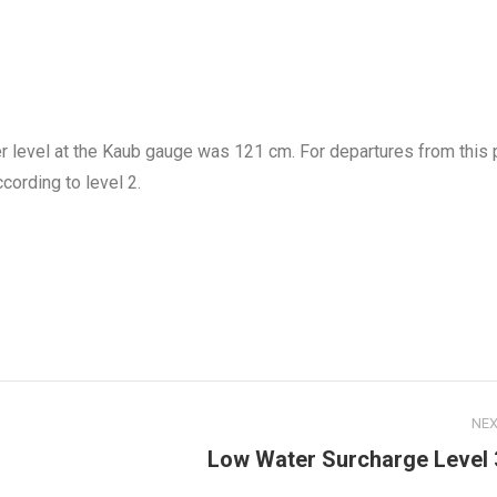
r level at the Kaub gauge was 121 cm. For departures from this 
cording to level 2.
NE
Next
Low Water Surcharge Level 
post: