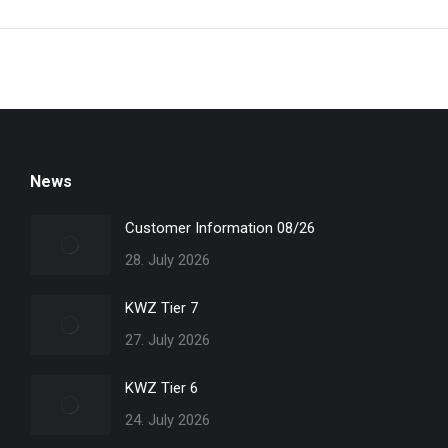
News
Customer Information 08/26
28. July 2026
KWZ Tier 7
27. July 2026
KWZ Tier 6
24. July 2026