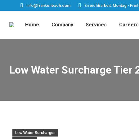
info@frankenbach.com
Erreichbarkeit: Montag - Freit
Home
Company
Services
Careers
Low Water Surcharge Tier 
Low Water Surcharges