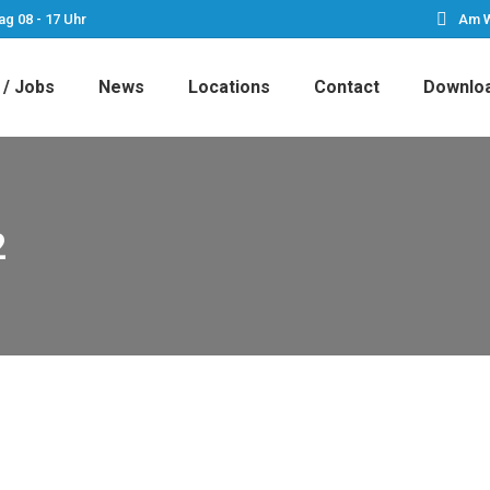
ag 08 - 17 Uhr
Am W
 / Jobs
News
Locations
Contact
Downlo
2