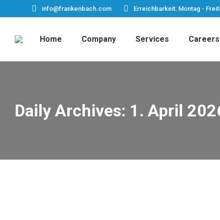
info@frankenbach.com
Erreichbarkeit: Montag - Freit
Home
Company
Services
Careers
Daily Archives:
1. April 202