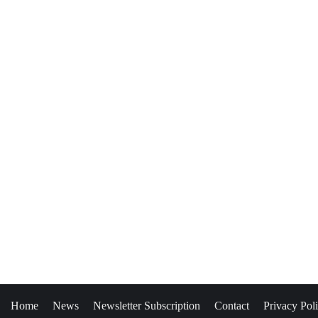
Home
News
Newsletter Subscription
Contact
Privacy Pol