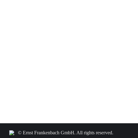
© Ernst Frankenbach GmbH. All rights reserved.