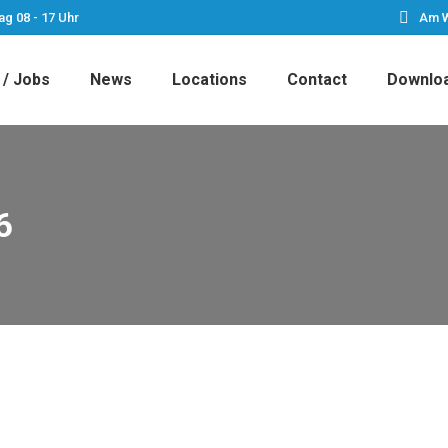
ag 08 - 17 Uhr
Am W
 / Jobs
News
Locations
Contact
Downlo
6