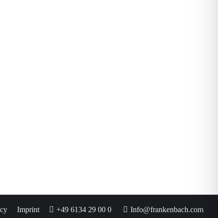
icy
Imprint
+49 6134 29 00 0
Info@frankenbach.com