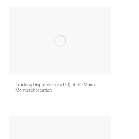
Trucking Dispatcher (m/f/d) at the Mainz-
Mombach location