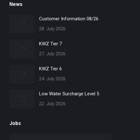
News
opens
opens
opens
opens
in
in
in
in
Customer Information 08/26
new
new
new
new
28. July 2026
window
window
window
window
KWZ Tier 7
27. July 2026
KWZ Tier 6
24. July 2026
Low Water Surcharge Level 5
22. July 2026
Jobs