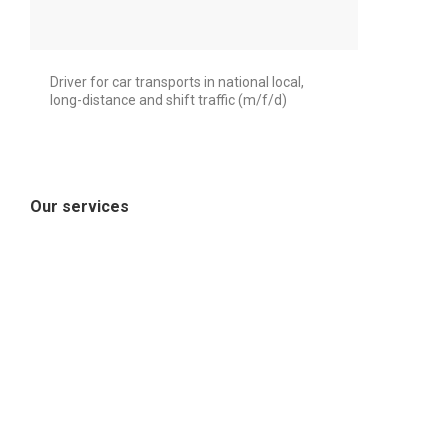
Driver for car transports in national local,
long-distance and shift traffic (m/f/d)
Our services