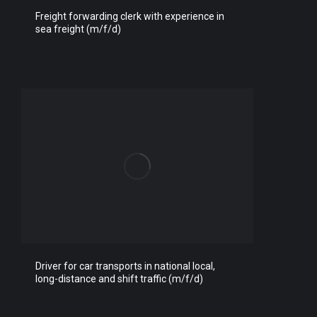
Freight forwarding clerk with experience in
sea freight (m/f/d)
Driver for car transports in national local,
long-distance and shift traffic (m/f/d)