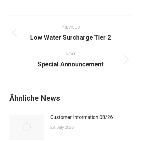
Post
PREVIOUS
navigation
Previous
Low Water Surcharge Tier 2
post:
NEXT
Next
Special Announcement
post:
Ähnliche News
Customer Information 08/26
28. July 2026