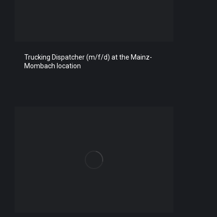
Trucking Dispatcher (m/f/d) at the Mainz-
Mombach location