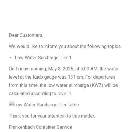
Dear Customers,
We would like to inform you about the following topics:
Low Water Surcharge Tier 1
On Friday morning, May 8, 2026, at 5:00 AM, the water
level at the Kaub gauge was 131 cm. For departures
from this time, the low water surcharge (KWZ) will be
calculated according to level 1.
Thank you for your attention to this matter.
Frankenbach Container Service