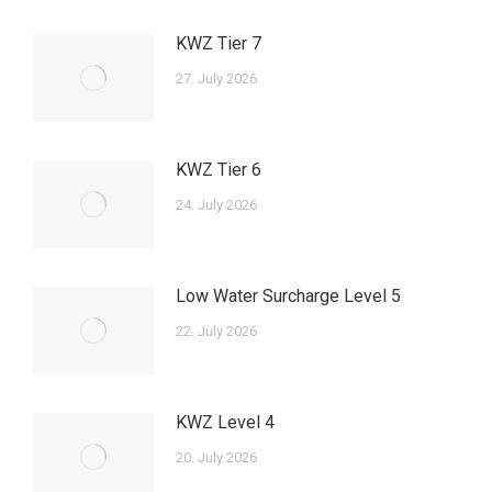
KWZ Tier 7
27. July 2026
KWZ Tier 6
24. July 2026
Low Water Surcharge Level 5
22. July 2026
KWZ Level 4
20. July 2026