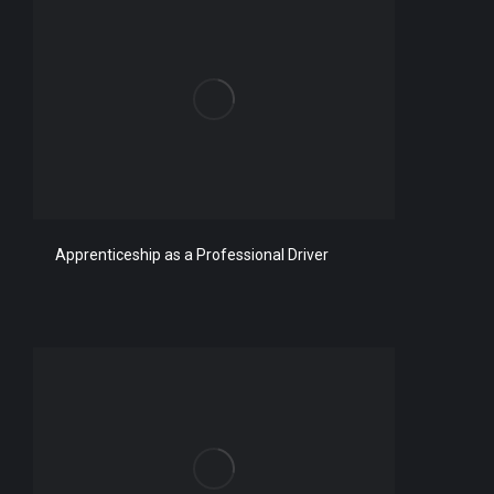
Apprenticeship as a Professional Driver