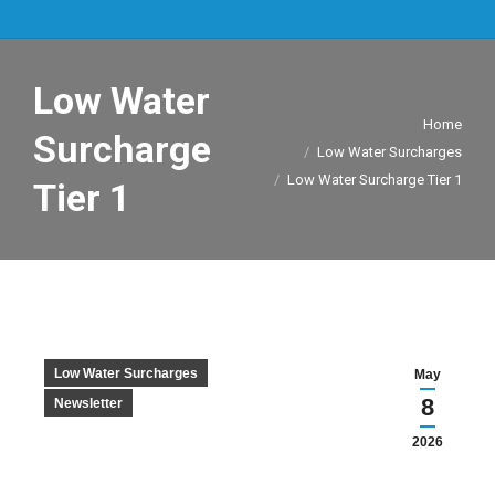
Low Water
You are here:
Home
Surcharge
Low Water Surcharges
Low Water Surcharge Tier 1
Tier 1
Low Water Surcharges
May
8
Newsletter
2026