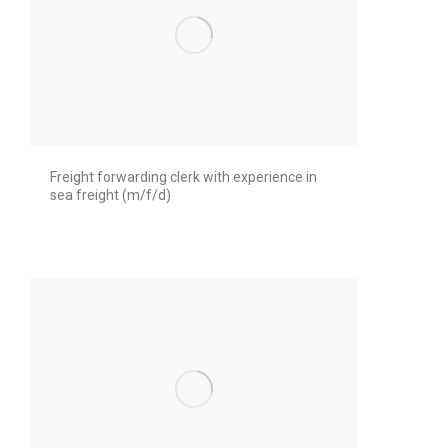
Freight forwarding clerk with experience in
sea freight (m/f/d)