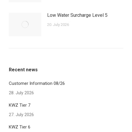
Low Water Surcharge Level 5
20. July 2026
Recent news
Customer Information 08/26
28. July 2026
KWZ Tier 7
27. July 2026
KWZ Tier 6