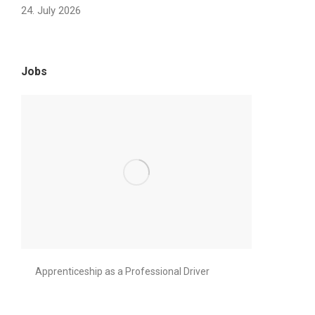
24. July 2026
Jobs
Apprenticeship as a Professional Driver