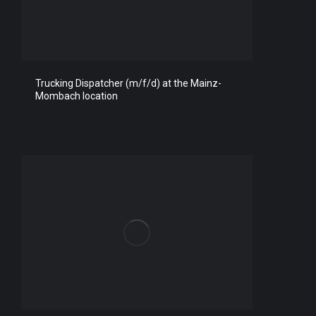
Trucking Dispatcher (m/f/d) at the Mainz-
Mombach location