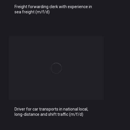
Freight forwarding clerk with experience in
sea freight (m/f/d)
Driver for car transports in national local,
long-distance and shift traffic (m/f/d)