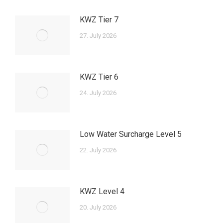
KWZ Tier 7
27. July 2026
KWZ Tier 6
24. July 2026
Low Water Surcharge Level 5
22. July 2026
KWZ Level 4
20. July 2026