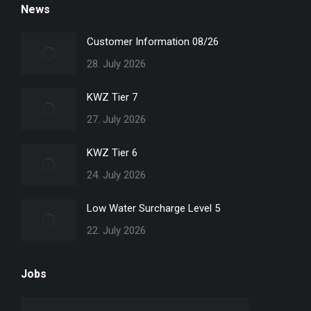
News
opens
opens
opens
opens
in
in
in
in
Customer Information 08/26
new
new
new
new
28. July 2026
window
window
window
window
KWZ Tier 7
27. July 2026
KWZ Tier 6
24. July 2026
Low Water Surcharge Level 5
22. July 2026
Jobs