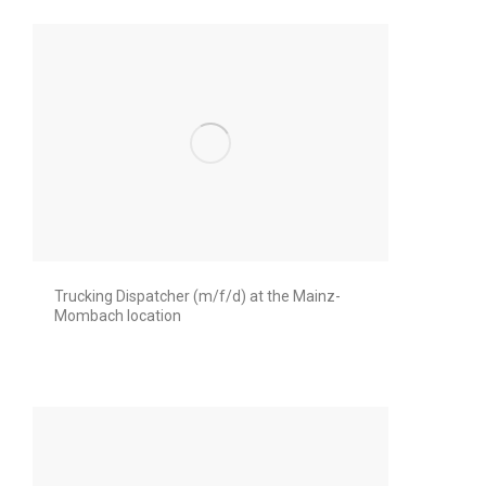
Trucking Dispatcher (m/f/d) at the Mainz-
Mombach location