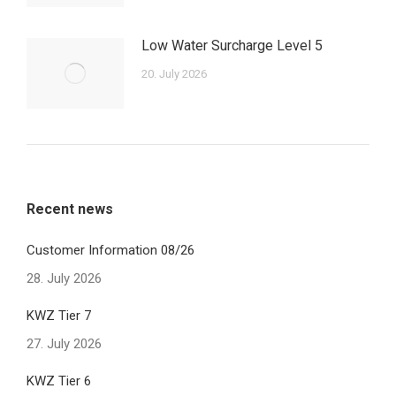
Low Water Surcharge Level 5
20. July 2026
Recent news
Customer Information 08/26
28. July 2026
KWZ Tier 7
27. July 2026
KWZ Tier 6