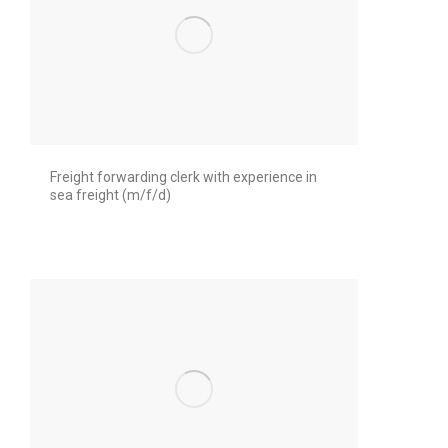
Freight forwarding clerk with experience in
sea freight (m/f/d)