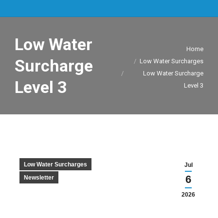
Low Water
You are here:
Home
Surcharge
Low Water Surcharges
Low Water Surcharge
Level 3
Level 3
Low Water Surcharges
Jul
6
Newsletter
2026