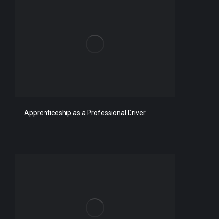
Apprenticeship as a Professional Driver