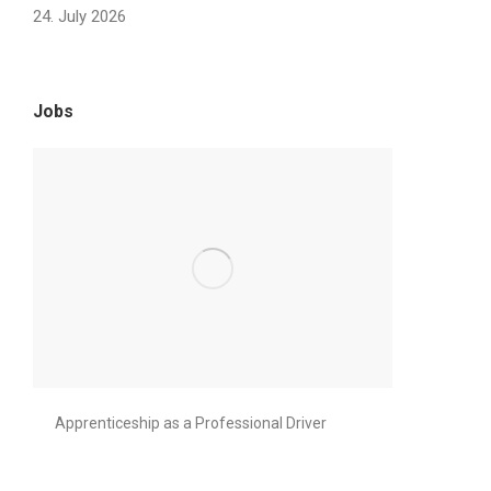
24. July 2026
Jobs
Apprenticeship as a Professional Driver