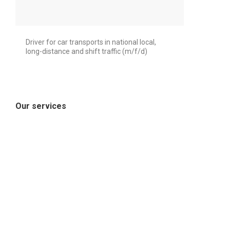
Driver for car transports in national local,
long-distance and shift traffic (m/f/d)
Our services