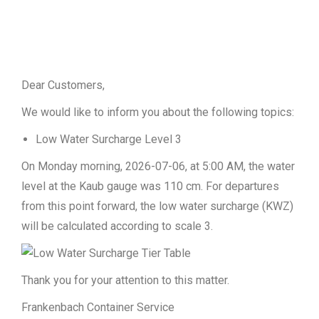
Dear Customers,
We would like to inform you about the following topics:
Low Water Surcharge Level 3
On Monday morning, 2026-07-06, at 5:00 AM, the water
level at the Kaub gauge was 110 cm. For departures
from this point forward, the low water surcharge (KWZ)
will be calculated according to scale 3.
Thank you for your attention to this matter.
Frankenbach Container Service