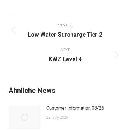
Post
PREVIOUS
navigation
Previous
Low Water Surcharge Tier 2
post:
NEXT
Next
KWZ Level 4
post:
Ähnliche News
Customer Information 08/26
28. July 2026