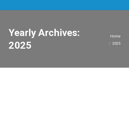
Yearly Archives:
You are here:
Home
2025
2025