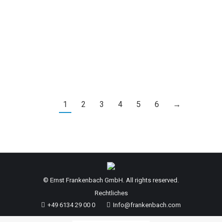
at 05:00 AM, the water level at the Kaub gauge
was 148 cm. Therefore, for departures from this
point on, the low water surcharge (KWZ) will be
calculated according to level 1.…
1
2
3
4
5
6
→
© Ernst Frankenbach GmbH. All rights reserved.
Rechtliches
+49 6134 29 00 0
Info@frankenbach.com