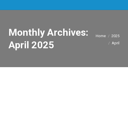
Monthly Archives:
You are here:
Home
2025
April 2025
April