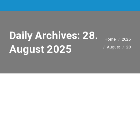
Daily Archives:
28.
You are here:
Home
2025
August 2025
August
28