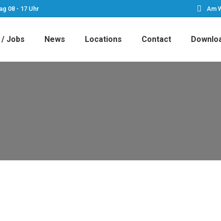
ag 08 - 17 Uhr
Am W
 / Jobs
News
Locations
Contact
Downlo