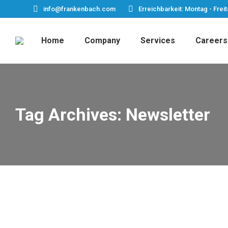
info@frankenbach.com
Erreichbarkeit: Montag - Freit
Home
Company
Services
Careers
Tag Archives:
Newsletter