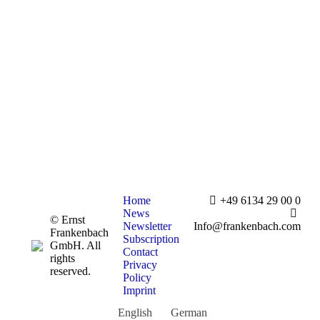
Home
+49 6134 29 00 0
News
© Ernst
Newsletter
Info@frankenbach.com
Frankenbach
Subscription
GmbH. All
Contact
rights
Privacy
reserved.
Policy
Imprint
English
German