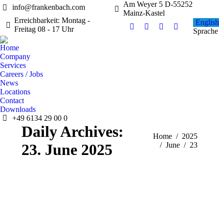
Am Weyer 5 D-55252
info@frankenbach.com
Mainz-Kastel
Erreichbarkeit: Montag -
English
Freitag 08 - 17 Uhr
Facebook
Instagram
YouTube
Linkedin
Sprache
page
page
page
page
Home
opens
opens
opens
opens
Company
in
in
in
in
Services
new
new
new
new
Careers / Jobs
News
window
window
window
window
Locations
Contact
Downloads
+49 6134 29 00 0
Daily Archives:
You are here:
Home
2025
23. June 2025
June
23