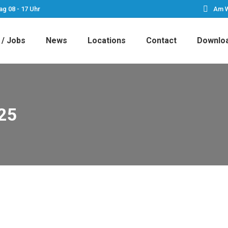
ag 08 - 17 Uhr
Am W
 / Jobs
News
Locations
Contact
Downlo
25