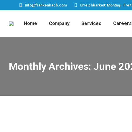
info@frankenbach.com
Erreichbarkeit: Montag - Freit
Home
Company
Services
Careers
Monthly Archives:
June 20